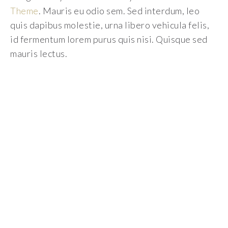
Theme
. Mauris eu odio sem. Sed interdum, leo
quis dapibus molestie, urna libero vehicula felis,
id fermentum lorem purus quis nisi. Quisque sed
mauris lectus.