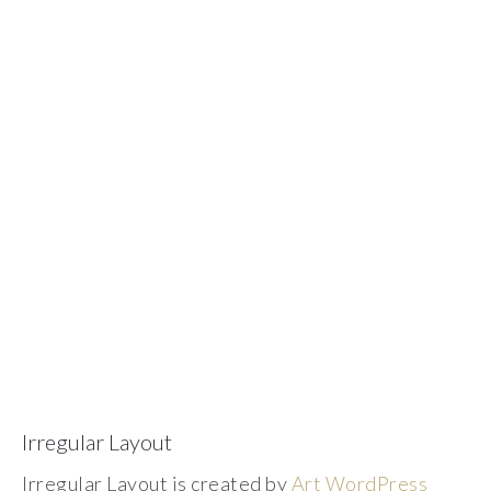
Irregular Layout
Irregular Layout is created by
Art WordPress