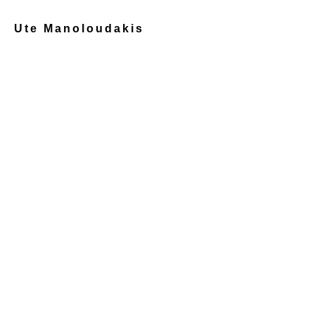
Ute Manoloudakis